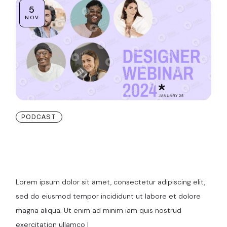
5
NOV
PODCAST
Our 3D Project
Visulaisation
Lorem ipsum dolor sit amet, consectetur adipiscing elit,
sed do eiusmod tempor incididunt ut labore et dolore
magna aliqua. Ut enim ad minim iam quis nostrud
exercitation ullamco l