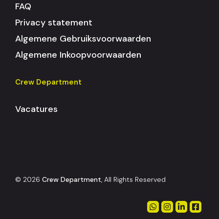
FAQ
Privacy statement
Algemene Gebruiksvoorwaarden
Algemene Inkoopvoorwaarden
Crew Department
Vacatures
© 2026
Crew Department
, All Rights Reserved