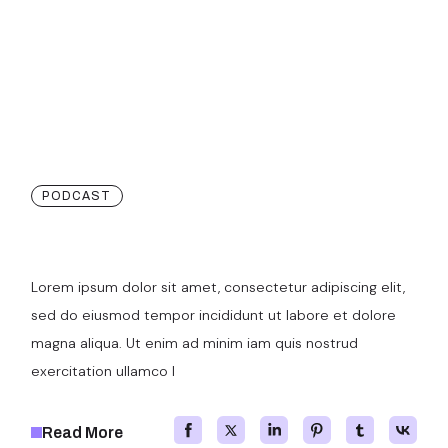
PODCAST
More Ways To Showcase
Lorem ipsum dolor sit amet, consectetur adipiscing elit,
sed do eiusmod tempor incididunt ut labore et dolore
magna aliqua. Ut enim ad minim iam quis nostrud
exercitation ullamco l
Read More