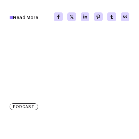
Read More
PODCAST
Creative And Innovative
Projects