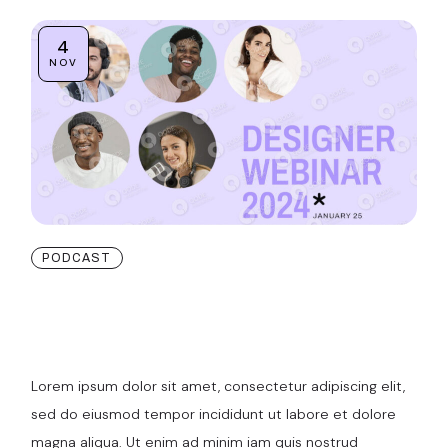
4
NOV
PODCAST
Maximizing ROI:
Strategies for SaaS
Lorem ipsum dolor sit amet, consectetur adipiscing elit,
sed do eiusmod tempor incididunt ut labore et dolore
magna aliqua. Ut enim ad minim iam quis nostrud