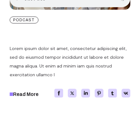
PODCAST
Our New Projects
Lorem ipsum dolor sit amet, consectetur adipiscing elit,
sed do eiusmod tempor incididunt ut labore et dolore
magna aliqua. Ut enim ad minim iam quis nostrud
exercitation ullamco l
Read More