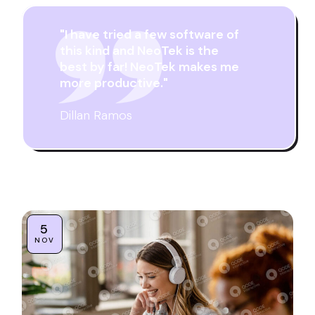
"I have tried a few software of
this kind and NeoTek is the
best by far! NeoTek makes me
more productive."
Dillan Ramos
5
NOV