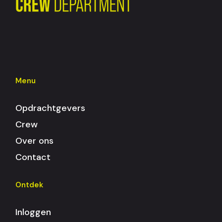
Menu
Opdrachtgevers
Crew
Over ons
Contact
Ontdek
Inloggen