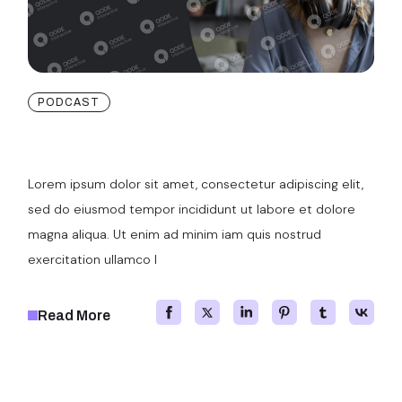
PODCAST
User Experience Design
Lorem ipsum dolor sit amet, consectetur adipiscing elit,
sed do eiusmod tempor incididunt ut labore et dolore
magna aliqua. Ut enim ad minim iam quis nostrud
exercitation ullamco l
Read More