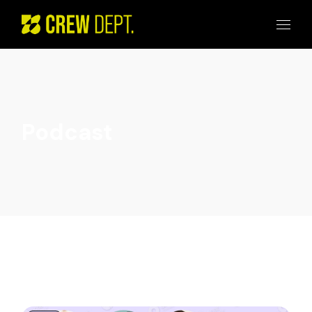
Podcast