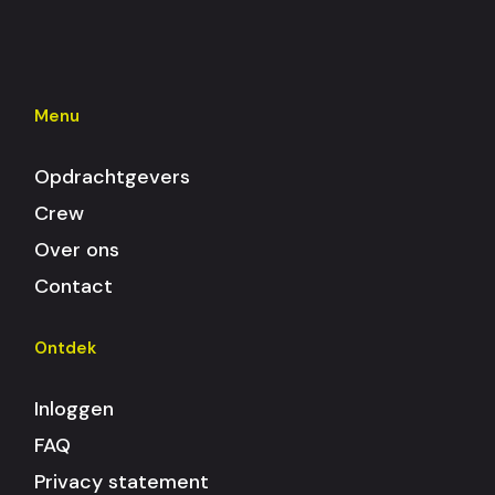
Menu
Opdrachtgevers
Crew
Over ons
Contact
Ontdek
Inloggen
FAQ
Privacy statement