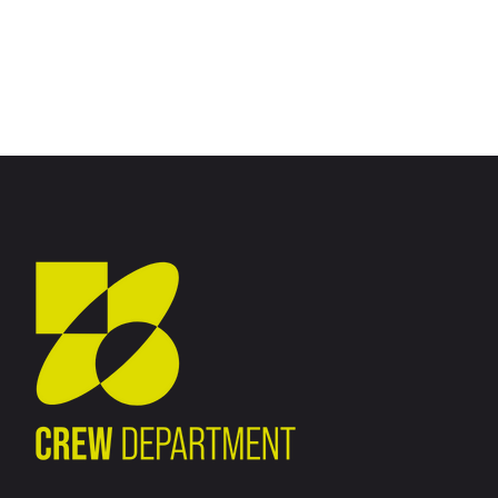
No posts were found for provided query parameters.