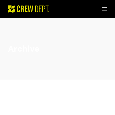
Archive